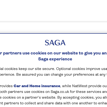
n in or create your MySaga acc
 partners use cookies on our website to give you an
Saga experience
What's your email address?
al cookies keep our site secure. Optional cookies improve usa
perience. Be assured you can change your preferences at any 
Please enter a valid email address
rovides
Car and Home insurance
, while NatWest provide o
 both partners use cookies on Saga.co.uk for these services 
e cookies on a partner’s website. By accepting cookies, you al
Next
nt partners to collect and share data with one another to enh