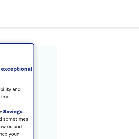
ount
 exceptional
bility and
time.
ur
Savings
and sometimes
low us and
ance your