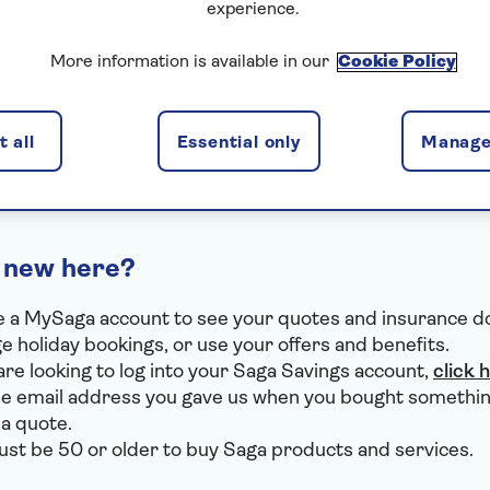
experience.
I've forgotten my email
More information is available in our
Cookie Policy
I've forgotten my password
I use VPN or Apple Private Relay
 all
Essential only
Manage
 new here?
 a MySaga account to see your quotes and insurance 
 holiday bookings, or use your offers and benefits.
 are looking to log into your Saga Savings account,
click 
e email address you gave us when you bought somethin
 a quote.
st be 50 or older to buy Saga products and services.