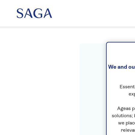
Sig
We and our
Essenti
ex
Ageas p
solutions;
we plac
releva