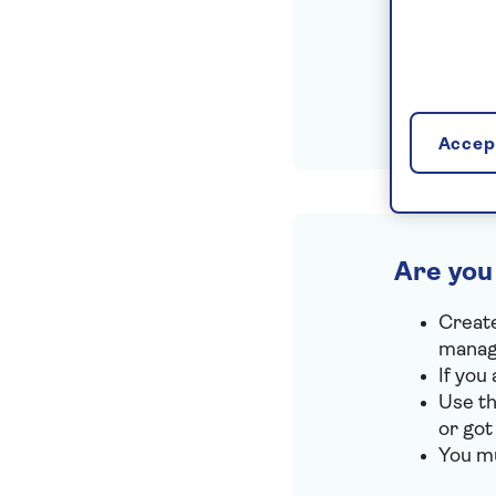
Accept
Are you
Create
manage
If you
Use th
or got
You mu