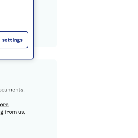
 settings
documents,
here
g from us,