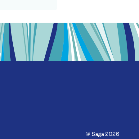
© Saga
2026