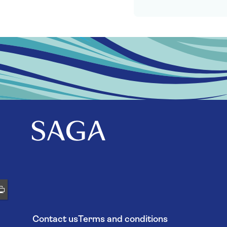
Contact us
Terms and conditions