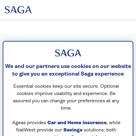
Sign in or create your MySaga
account
We and our partners use cookies on our website
What's your email address?
to give you an exceptional Saga experience
Essential cookies keep our site secure. Optional
cookies improve usability and experience. Be
Please enter a valid email address
assured you can change your preferences at any
time.
Next
Ageas provides
Car and Home insurance
, while
NatWest provide our
Savings
solutions; both