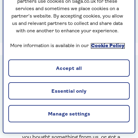
partners use cookies on Saga.co.uk for these
I've forgotten my email
services and sometimes we place cookies on a
I've forgotten my password
partner’s website. By accepting cookies, you allow
I use VPN or Apple Private Relay
us and relevant partners to collect and share data
with one another to enhance your experience.
More information is available in our
Cookie Policy
Accept all
Are you new here?
Create a MySaga account to see your
Essential only
quotes and insurance documents, manage
holiday bookings, or use your offers and
benefits.
Manage settings
If you are looking to log into your Saga
Savings account,
click here
Use the email address you gave us when
you bought something from us, or got a