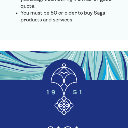
quote.
You must be 50 or older to buy Saga
products and services.