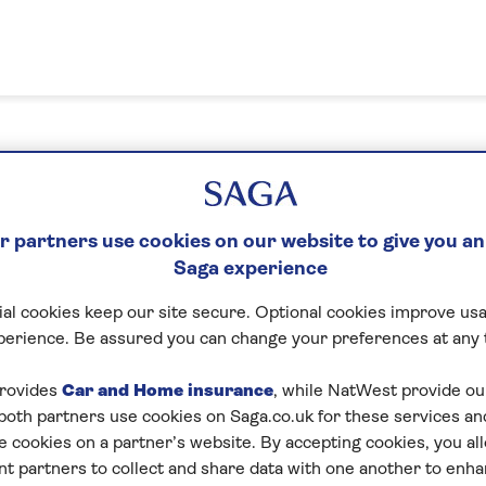
n in or create your MySaga acc
 partners use cookies on our website to give you an
Saga experience
What's your email address?
al cookies keep our site secure. Optional cookies improve usa
perience. Be assured you can change your preferences at any 
Please enter a valid email address
rovides
Car and Home insurance
, while NatWest provide o
 both partners use cookies on Saga.co.uk for these services 
e cookies on a partner’s website. By accepting cookies, you al
Next
nt partners to collect and share data with one another to enh