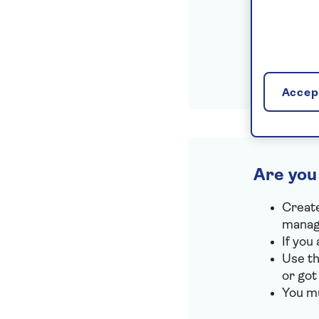
Accept
Are you
Create
manage
If you
Use th
or got
You mu