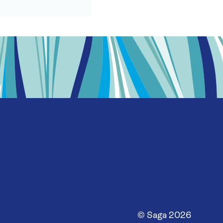
© Saga
2026