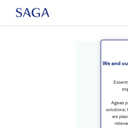
Sig
We and our
Essenti
ex
Ageas p
solutions;
we plac
releva