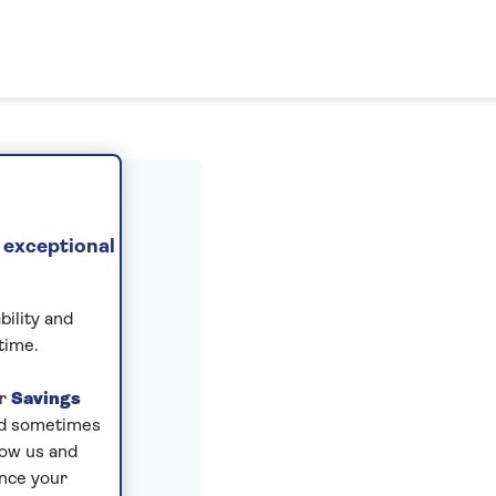
ount
 exceptional
bility and
time.
ur
Savings
and sometimes
low us and
ance your