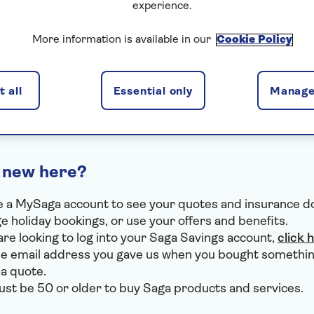
experience.
I've forgotten my email
More information is available in our
Cookie Policy
I've forgotten my password
I use VPN or Apple Private Relay
 all
Essential only
Manage
 new here?
 a MySaga account to see your quotes and insurance 
 holiday bookings, or use your offers and benefits.
 are looking to log into your Saga Savings account,
click 
e email address you gave us when you bought somethin
 a quote.
st be 50 or older to buy Saga products and services.