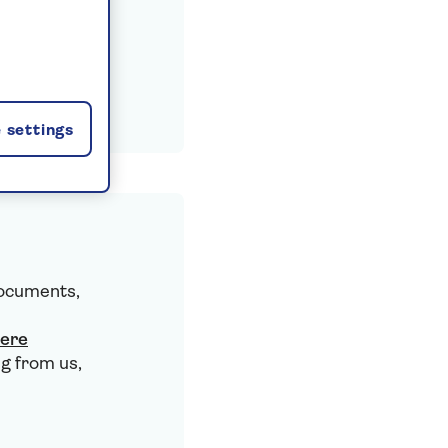
 settings
documents,
here
g from us,