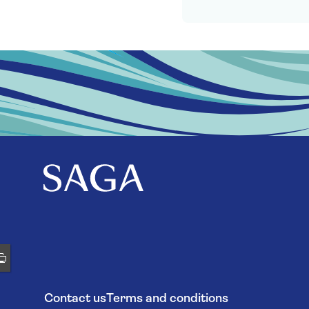
Contact us
Terms and conditions