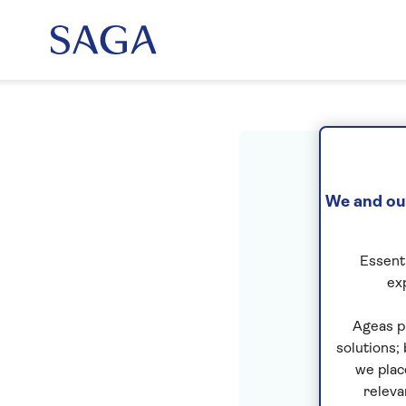
Sig
We and our
Essenti
ex
Ageas p
solutions;
we plac
releva