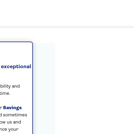
ount
 exceptional
bility and
time.
ur
Savings
and sometimes
low us and
ance your