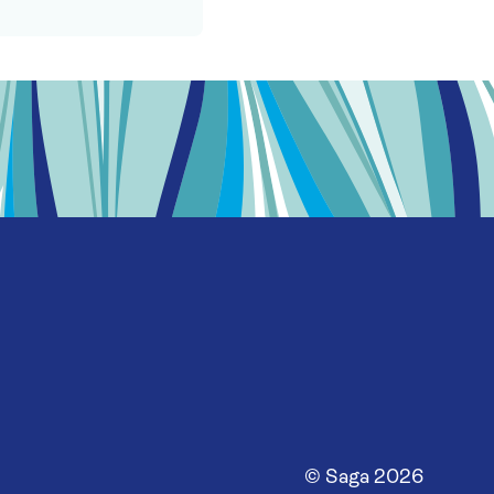
© Saga
2026