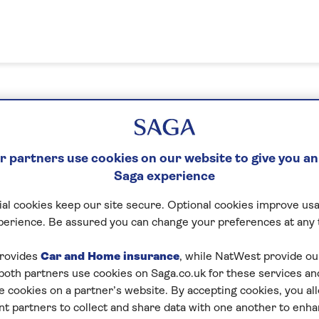
n in or create your MySaga acc
 partners use cookies on our website to give you an
Saga experience
What's your email address?
al cookies keep our site secure. Optional cookies improve usa
perience. Be assured you can change your preferences at any 
Please enter a valid email address
rovides
Car and Home insurance
, while NatWest provide o
 both partners use cookies on Saga.co.uk for these services 
e cookies on a partner’s website. By accepting cookies, you al
Next
nt partners to collect and share data with one another to enh