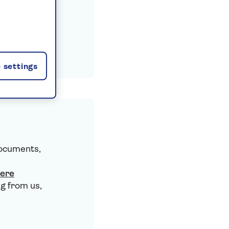
 settings
documents,
here
g from us,