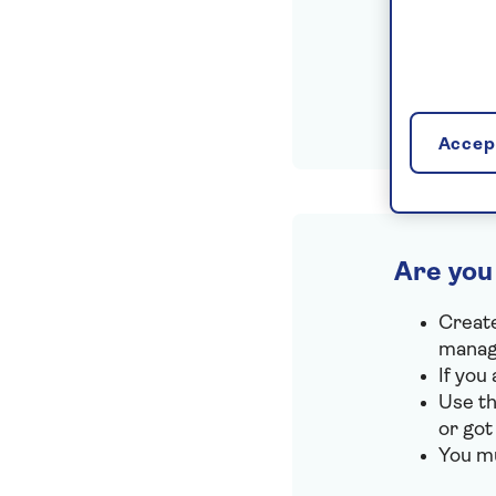
Accept
Are you
Create
manage
If you
Use th
or got
You mu