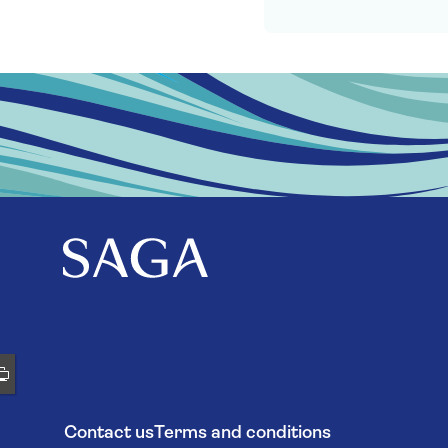
Contact us
Terms and conditions