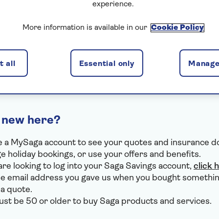
experience.
I've forgotten my email
More information is available in our
Cookie Policy
I've forgotten my password
I use VPN or Apple Private Relay
 all
Essential only
Manage
 new here?
 a MySaga account to see your quotes and insurance 
 holiday bookings, or use your offers and benefits.
 are looking to log into your Saga Savings account,
click 
e email address you gave us when you bought somethin
 a quote.
st be 50 or older to buy Saga products and services.